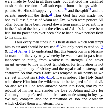
were made by God in all three parts: but that God has designed
to share the creation of all subsequent human beings with the
32
33
parents, He Himself supplying the soul
and the spirit
and the
34
parents supplying the flesh.
Thus God has only made two
bodies Himself, those of Adam and Eve, which were perfect. All
other bodies have been passed down from parent to parent. It is
in the flesh of the body that the effects of Adam's fall have been
felt, for no parent has ever been able to hand down perfect flesh
to his children.
Thus every man finds in his flesh desires which will tempt
35
him to sin and should be resisted.
You only need to read vv.
2
&
12 of James 1
to understand that this temptation is a blessing
to man, and the very way whereby he was meant to pass from
innocence to purity, from weakness to strength. God never
meant anyone to live without temptation; for temptation is not
sin but opportunity of victory and the royal road to strength of
character. So that even Christ was tempted in all points as we
are, yet without sin (
Heb. 4,15
). It was indeed The Holy Spirit
who drove Him into the wilderness to be tempted of the devil.
So also was it God who allowed Satan into Eden, that by the
rebuttal of his lies and slander the love of Adam and Eve for
God might be perfected and their hearts made strong in loyalty.
We may compare also the temptations of Job and Abraham
which clothed them with eternal glory.