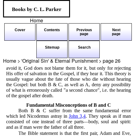
Books by C. L. Parker
Home
Cover
Contents
Previous
Next
page
page
Sitemap
Search
Home > 'Original Sin' & Eternal Punishment > page
26
avoid it, God does not blame them for it, but only for rejecting
His offer of salvation in the Gospel, if they hear it. This theory is
usually vague about the fate of those who die without hearing
the Gospel: but both B & C, as well as A, deny any possibility
of what is erroneously called "a second chance", i.e. the hearing
of the gospel after death.
Fundamental Misconceptions of B and C
Both B & C suffer from the same fundamental error
which led Nicodemus astray in
John 3,4
. They speak as if man
consisted of one instead of three parts—body, soul and spirit:
and as if man were the father of all three.
The Bible statement is that the first pair, Adam and Eve,