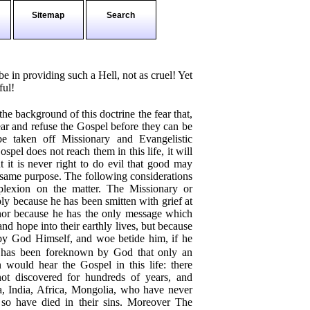
Sitemap
Search
e in providing such a Hell, not as cruel! Yet
ful!
the background of this doctrine the fear that,
hear and refuse the Gospel before they can be
be taken off Missionary and Evangelistic
spel does not reach them in this life, it will
 it is never right to do evil that good may
e same purpose. The following considerations
plexion on the matter. The Missionary or
ly because he has been smitten with grief at
 nor because he has the only message which
nd hope into their earthly lives, but because
 by God Himself, and woe betide him, if he
 has been foreknown by God that only an
n would hear the Gospel in this life: there
ot discovered for hundreds of years, and
a, India, Africa, Mongolia, who have never
so have died in their sins. Moreover The