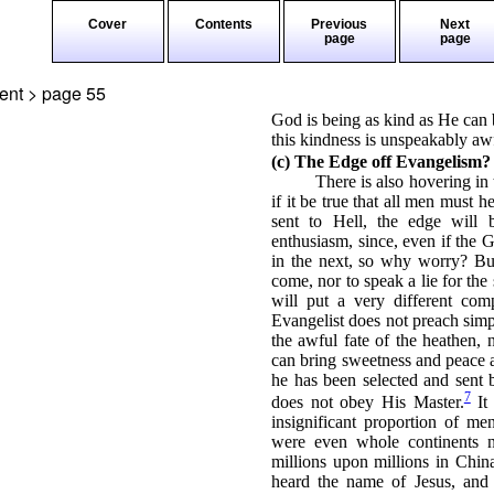
Cover
Contents
Previous
Next
page
page
ment > page
55
God is being as kind as He can b
this kindness is unspeakably aw
(c) The Edge off Evangelism?
There is also hovering in 
if it be true that all men must 
sent to Hell, the edge will 
enthusiasm, since, even if the Go
in the next, so why worry? But
come, nor to speak a lie for th
will put a very different com
Evangelist does not preach simp
the awful fate of the heathen,
can bring sweetness and peace a
he has been selected and sent
7
does not obey His Master.
It
insignificant proportion of me
were even whole continents n
millions upon millions in Chin
heard the name of Jesus, and 