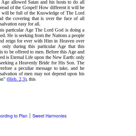
n Age allowed Satan and his hosts to do all
pread of the Gospel! How different it will be
h will be full of the Knowledge of The Lord
d the covering that is over the face of all
alvation easy for all.
this particular Age The Lord God is doing a
ated. He is seeking from the Nations a people
and reign for ever with Him in Heaven over
s only during this particular Age that this
s to be offered to men. Before this Age and
ffered is Eternal Life upon the New Earth: only
 seeking a Heavenly Bride for His Son. The
erefore a peculiar message to take, and he
l salvation of men may not depend upon his
on" (
Heb. 2,3
), this
ording to Plan
Sweet Harmonies