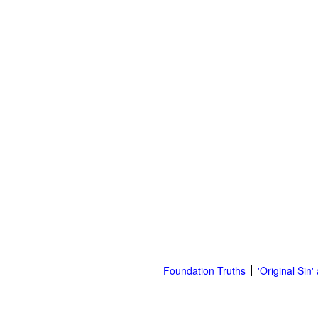
Foundation Truths
'Original Sin