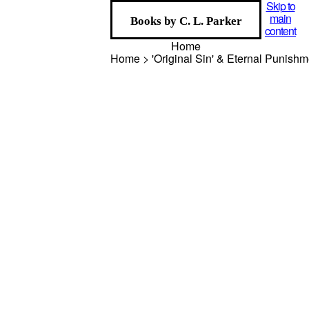
Skip to
main
Books by C. L. Parker
content
Home
Home > 'Original Sin' & Eternal Punish