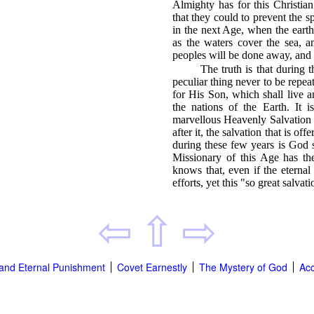
Almighty has for this Christia
that they could to prevent the s
in the next Age, when the eart
as the waters cover the sea, an
peoples will be done away, and s
The truth is that during 
peculiar thing never to be repe
for His Son, which shall live 
the nations of the Earth. It i
marvellous Heavenly Salvation i
after it, the salvation that is o
during these few years is God
Missionary of this Age has th
knows that, even if the eterna
efforts, yet this "so great salvati
⇦
⇧
⇨
' and Eternal Punishment
Covet Earnestly
The Mystery of God
Acc