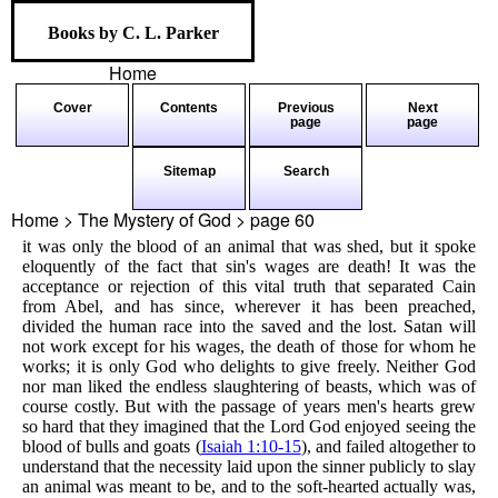
Books by C. L. Parker
Home
Cover
Contents
Previous
Next
page
page
Sitemap
Search
Home > The Mystery of God > page
60
it was only the blood of an animal that was shed, but it spoke
eloquently of the fact that sin's wages are death! It was the
acceptance or rejection of this vital truth that separated Cain
from Abel, and has since, wherever it has been preached,
divided the human race into the saved and the lost. Satan will
not work except for his wages, the death of those for whom he
works; it is only God who delights to give freely. Neither God
nor man liked the endless slaughtering of beasts, which was of
course costly. But with the passage of years men's hearts grew
so hard that they imagined that the Lord God enjoyed seeing the
blood of bulls and goats (
Isaiah 1:10-15
), and failed altogether to
understand that the necessity laid upon the sinner publicly to slay
an animal was meant to be, and to the soft-hearted actually was,