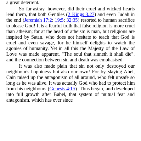
a great deterrent.
So far astray, however, did their cruel and wicked hearts
lead them, that both Gentiles (
2 Kings 3.27
) and even Judah in
the end (
Jeremiah 17:2
;
19:5
;
32:35
) resorted to human sacrifice
to please God! It is a fearful truth that false religion is more cruel
than atheism; for at the head of atheism is man, but religions are
inspired by Satan, who does not hesitate to teach that God is
cruel and even savage, for he himself delights to watch the
agonies of humanity. Yet in all this the Majesty of the Law of
Love was made apparent, "The soul that sinneth it shall die",
and the connection between sin and death was emphasised.
It was also made plain that sin not only destroyed our
neighbour's happiness but also our own! For by slaying Abel,
Cain raised up the antagonism of all around, who felt unsafe so
long as he was alive. It was actually God who had to protect him
from his neighbours (
Genesis 4:15
). Thus began, and developed
into full growth after Babel, that system of mutual fear and
antagonism, which has ever since