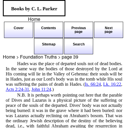
Books by C. L. Parker
Home
Cover
Contents
Previous
Next
page
page
Sitemap
Search
Home > Foundation Truths > page
39
Hades was the place of departed souls not of dead bodies.
In the same way the bodies of those destroyed by the Lord at
His coming will lie in the Valley of Gehenna: their souls will be
in Hades, just as our Lord's body was in the tomb while His soul
was suffering the pains of death in Hades. (
Is. 66:24
,
Lk. 16:22
,
Acts 2:24-31
,
John 11:24
.)
N.B. It is perhaps worth pointing out here that the parable
of Dives and Lazarus is a physical picture of the suffering or
peace of the souls of the departed. Dives' body was not actually
being burned: it was in the grave where it had been buried: nor
was Lazarus actually reclining on Abraham's bosom. That was
the ordinary Jewish description of the destiny of the believing
dead, i.e., with faithful Abraham awaiting the resurrection in