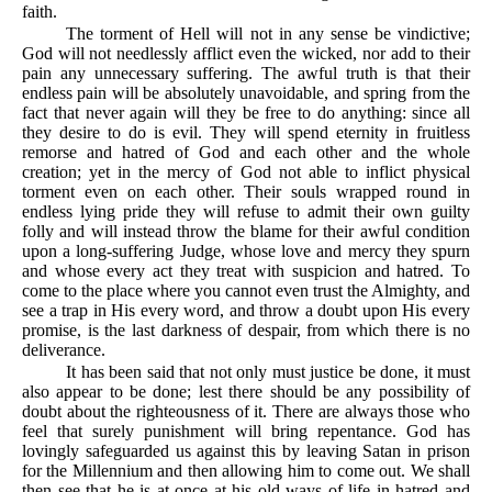
faith.
The torment of Hell will not in any sense be vindictive;
God will not needlessly afflict even the wicked, nor add to their
pain any unnecessary suffering. The awful truth is that their
endless pain will be absolutely unavoidable, and spring from the
fact that never again will they be free to do anything: since all
they desire to do is evil. They will spend eternity in fruitless
remorse and hatred of God and each other and the whole
creation; yet in the mercy of God not able to inflict physical
torment even on each other. Their souls wrapped round in
endless lying pride they will refuse to admit their own guilty
folly and will instead throw the blame for their awful condition
upon a long-suffering Judge, whose love and mercy they spurn
and whose every act they treat with suspicion and hatred. To
come to the place where you cannot even trust the Almighty, and
see a trap in His every word, and throw a doubt upon His every
promise, is the last darkness of despair, from which there is no
deliverance.
It has been said that not only must justice be done, it must
also appear to be done; lest there should be any possibility of
doubt about the righteousness of it. There are always those who
feel that surely punishment will bring repentance. God has
lovingly safeguarded us against this by leaving Satan in prison
for the Millennium and then allowing him to come out. We shall
then see that he is at once at his old ways of life in hatred and