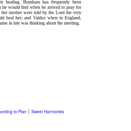
eir healing. Branham has frequently been
h he would find when he arrived to pray for
d her mother were told by the Lord the very
ld heal her; and Valdez when in England,
me in late was thinking about the meeting.
ording to Plan
Sweet Harmonies