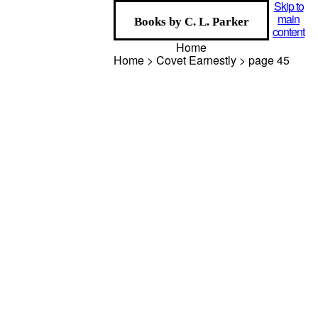
Skip to
main
Books by C. L. Parker
content
Home
Home > Covet Earnestly > page
45