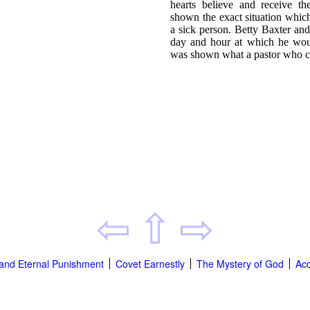
hearts believe and receive th
shown the exact situation whic
a sick person. Betty Baxter an
day and hour at which he wou
was shown what a pastor who ca
⇦
⇧
⇨
' and Eternal Punishment
Covet Earnestly
The Mystery of God
Acc