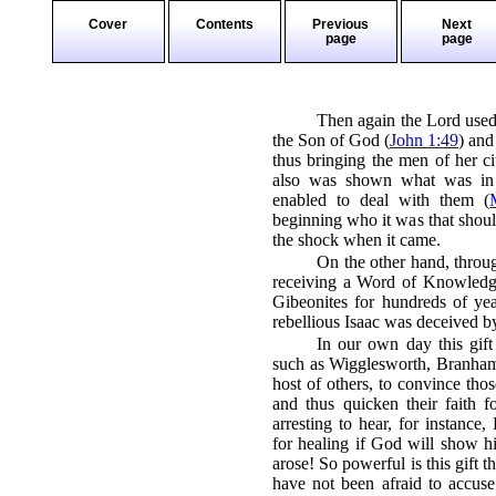
Cover
Contents
Previous
Next
page
page
Then again the Lord used 
the Son of God (
John 1:49
) and
thus bringing the men of her cit
also was shown what was in
enabled to deal with them (
beginning who it was that shou
the shock when it came.
On the other hand, throu
receiving a Word of Knowledge
Gibeonites for hundreds of yea
rebellious Isaac was deceived by
In our own day this gift
such as Wigglesworth, Branham
host of others, to convince tho
and thus quicken their faith f
arresting to hear, for instance
for healing if God will show h
arose! So powerful is this gift 
have not been afraid to accuse