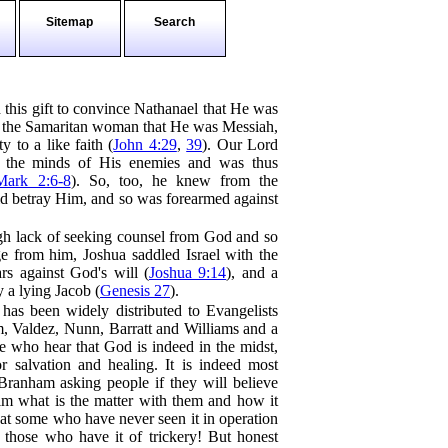
Sitemap
Search
this gift to convince Nathanael that He was
 the Samaritan woman that He was Messiah,
y to a like faith (
John 4:29
,
39
). Our Lord
 the minds of His enemies and was thus
Mark 2:6-8
). So, too, he knew from the
ld betray Him, and so was forearmed against
gh lack of seeking counsel from God and so
 from him, Joshua saddled Israel with the
rs against God's will (
Joshua 9:14
), and a
 a lying Jacob (
Genesis 27
).
 has been widely distributed to Evangelists
, Valdez, Nunn, Barratt and Williams and a
se who hear that God is indeed in the midst,
or salvation and healing. It is indeed most
, Branham asking people if they will believe
im what is the matter with them and how it
that some who have never seen it in operation
 those who have it of trickery! But honest