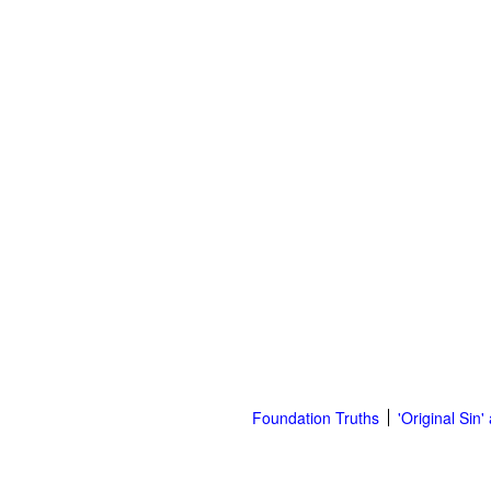
Foundation Truths
'Original Sin