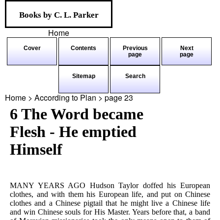
Books by C. L. Parker
Home
Cover
Contents
Previous
Next
page
page
Sitemap
Search
Home > According to Plan > page
23
6 The Word became
Flesh - He emptied
Himself
MANY YEARS AGO Hudson Taylor doffed his European
clothes, and with them his European life, and put on Chinese
clothes and a Chinese pigtail that he might live a Chinese life
and win Chinese souls for His Master. Years before that, a band