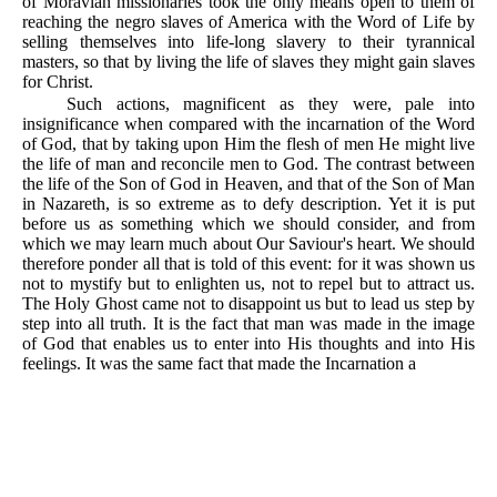
of Moravian missionaries took the only means open to them of
reaching the negro slaves of America with the Word of Life by
selling themselves into life-long slavery to their tyrannical
masters, so that by living the life of slaves they might gain slaves
for Christ.
Such actions, magnificent as they were, pale into
insignificance when compared with the incarnation of the Word
of God, that by taking upon Him the flesh of men He might live
the life of man and reconcile men to God. The contrast between
the life of the Son of God in Heaven, and that of the Son of Man
in Nazareth, is so extreme as to defy description. Yet it is put
before us as something which we should consider, and from
which we may learn much about Our Saviour's heart. We should
therefore ponder all that is told of this event: for it was shown us
not to mystify but to enlighten us, not to repel but to attract us.
The Holy Ghost came not to disappoint us but to lead us step by
step into all truth. It is the fact that man was made in the image
of God that enables us to enter into His thoughts and into His
feelings. It was the same fact that made the Incarnation a