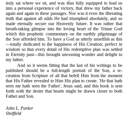
truly sat where we sit, and was thus fully equipped to lead us
into a personal experience of victory, that drew my father back
again and again to these passages. Nor was it even the liberating
truth that against all odds He had triumphed absolutely, and so
made eternally secure our Heavenly future. It was rather that
breath-taking glimpse into the loving heart of the Triune God
which this prophetic commentary on the earthly pilgrimage of
the Son afforded him. To have a God as utterly unselfish as this
—totally dedicated to the happiness of His Creation; perfect in
wisdom so that every detail of His redemptive plan was settled
in Eternity past—this brought unceasing wonder and delight to
my father.
And so it seems fitting that the last of his writings to be
published should be a full-length portrait of the Son, a re-
creation from Scripture of all that befell Him from the moment
that His Father revealed to Him His plan to create. 'He that hath
seen me hath seen the Father', Jesus said, and this book is sent
forth with the desire that hearts might be drawn closer to both
Father and Son.
John L. Parker
Sheffield