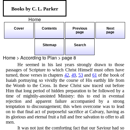
Books by C. L. Parker
Home
Cover
Contents
Previous
Next
page
page
Sitemap
Search
Home > According to Plan > page
8
He seemed in his last years strongly drawn to those
passages of Scripture to which Christ Himself must often have
turned, those verses in chapters
42
,
49
,
53
and
61
of the book of
Isaiah portraying so vividly the course of His earthly life from
the Womb to the Cross. In these Christ saw traced out before
Him that long period of hidden preparation to be followed by a
time of mightily-anointed Ministry: this to end in eventual
rejection and apparent failure accompanied by a strong
temptation to discouragement; this when overcome was to lead
on to that final act of purposeful sacrifice at Calvary, having as
its glorious and eternal fruit a full and free salvation to offer to all
men.
It was not just the comforting fact that our Saviour had so