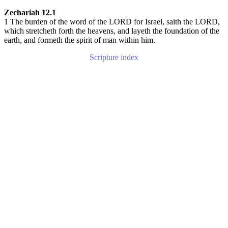
Zechariah 12.1
1 The burden of the word of the LORD for Israel, saith the LORD,
which stretcheth forth the heavens, and layeth the foundation of the
earth, and formeth the spirit of man within him.
Scripture index