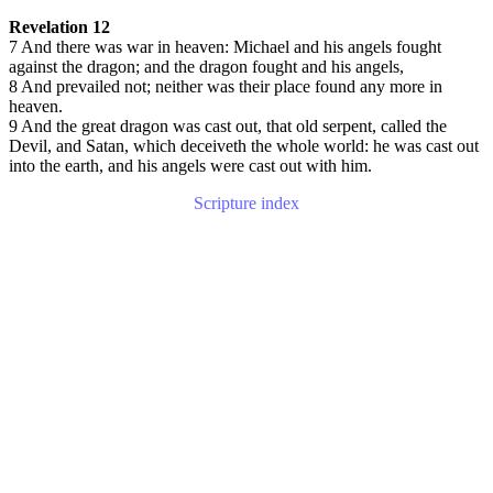
Revelation 12
7 And there was war in heaven: Michael and his angels fought
against the dragon; and the dragon fought and his angels,
8 And prevailed not; neither was their place found any more in
heaven.
9 And the great dragon was cast out, that old serpent, called the
Devil, and Satan, which deceiveth the whole world: he was cast out
into the earth, and his angels were cast out with him.
Scripture index