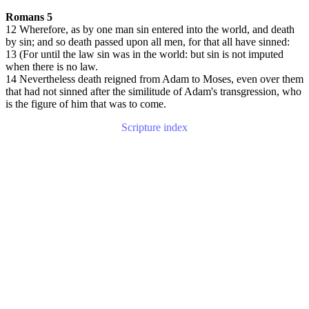
Romans 5
12 Wherefore, as by one man sin entered into the world, and death
by sin; and so death passed upon all men, for that all have sinned:
13 (For until the law sin was in the world: but sin is not imputed
when there is no law.
14 Nevertheless death reigned from Adam to Moses, even over them
that had not sinned after the similitude of Adam's transgression, who
is the figure of him that was to come.
Scripture index