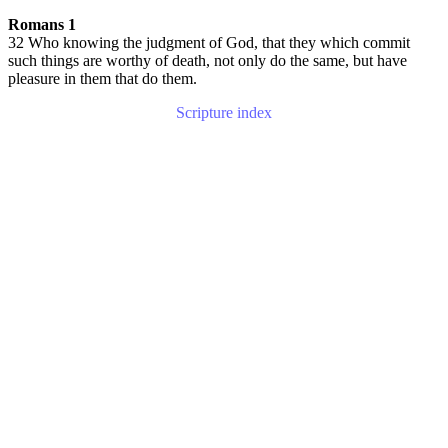
Romans 1
32 Who knowing the judgment of God, that they which commit
such things are worthy of death, not only do the same, but have
pleasure in them that do them.
Scripture index