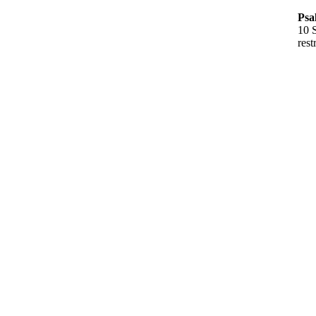
Psa
10 S
rest