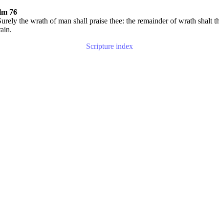
lm 76
urely the wrath of man shall praise thee: the remainder of wrath shalt t
rain.
Scripture index