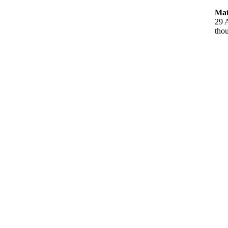
Mat
29 A
thou