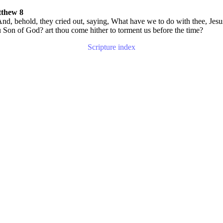
thew 8
nd, behold, they cried out, saying, What have we to do with thee, Jesu
 Son of God? art thou come hither to torment us before the time?
Scripture index