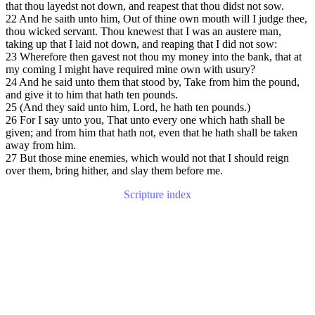
that thou layedst not down, and reapest that thou didst not sow.
22 And he saith unto him, Out of thine own mouth will I judge thee,
thou wicked servant. Thou knewest that I was an austere man,
taking up that I laid not down, and reaping that I did not sow:
23 Wherefore then gavest not thou my money into the bank, that at
my coming I might have required mine own with usury?
24 And he said unto them that stood by, Take from him the pound,
and give it to him that hath ten pounds.
25 (And they said unto him, Lord, he hath ten pounds.)
26 For I say unto you, That unto every one which hath shall be
given; and from him that hath not, even that he hath shall be taken
away from him.
27 But those mine enemies, which would not that I should reign
over them, bring hither, and slay them before me.
Scripture index