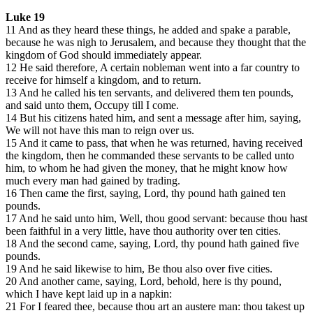
Luke 19
11 And as they heard these things, he added and spake a parable,
because he was nigh to Jerusalem, and because they thought that the
kingdom of God should immediately appear.
12 He said therefore, A certain nobleman went into a far country to
receive for himself a kingdom, and to return.
13 And he called his ten servants, and delivered them ten pounds,
and said unto them, Occupy till I come.
14 But his citizens hated him, and sent a message after him, saying,
We will not have this man to reign over us.
15 And it came to pass, that when he was returned, having received
the kingdom, then he commanded these servants to be called unto
him, to whom he had given the money, that he might know how
much every man had gained by trading.
16 Then came the first, saying, Lord, thy pound hath gained ten
pounds.
17 And he said unto him, Well, thou good servant: because thou hast
been faithful in a very little, have thou authority over ten cities.
18 And the second came, saying, Lord, thy pound hath gained five
pounds.
19 And he said likewise to him, Be thou also over five cities.
20 And another came, saying, Lord, behold, here is thy pound,
which I have kept laid up in a napkin:
21 For I feared thee, because thou art an austere man: thou takest up