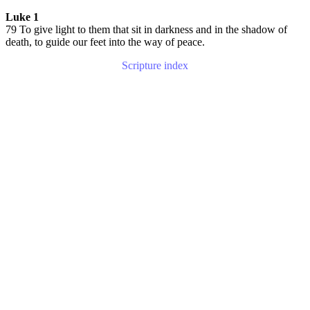
Luke 1
79 To give light to them that sit in darkness and in the shadow of
death, to guide our feet into the way of peace.
Scripture index