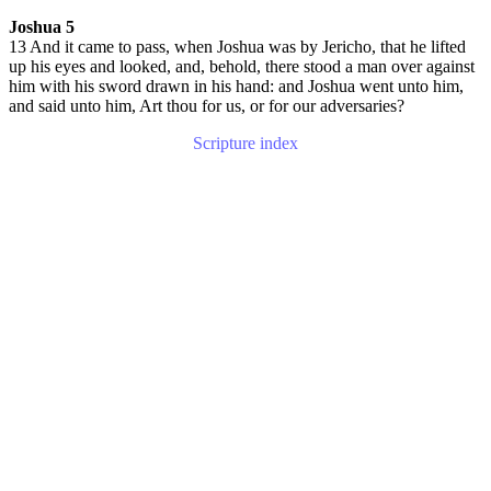
Joshua 5
13 And it came to pass, when Joshua was by Jericho, that he lifted
up his eyes and looked, and, behold, there stood a man over against
him with his sword drawn in his hand: and Joshua went unto him,
and said unto him, Art thou for us, or for our adversaries?
Scripture index