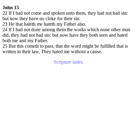
John 15
22 If I had not come and spoken unto them, they had not had sin:
but now they have no cloke for their sin.
23 He that hateth me hateth my Father also.
24 If I had not done among them the works which none other man
did, they had not had sin: but now have they both seen and hated
both me and my Father.
25 But this cometh to pass, that the word might be fulfilled that is
written in their law, They hated me without a cause.
Scripture index