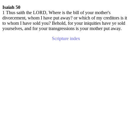
Isaiah 50
1 Thus saith the LORD, Where is the bill of your mother's
divorcement, whom I have put away? or which of my creditors is it
to whom I have sold you? Behold, for your iniquities have ye sold
yourselves, and for your transgressions is your mother put away.
Scripture index