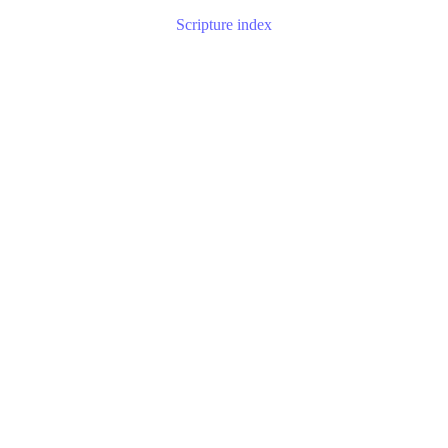
Scripture index