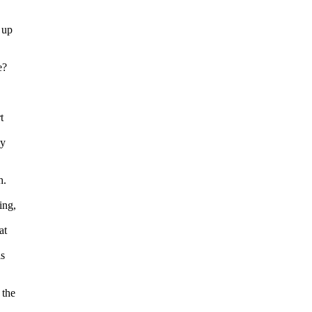
 up
e?
t
my
h.
ing,
at
is
 the