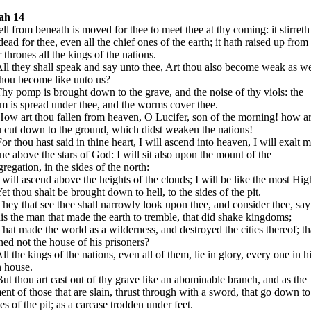
iah 14
ll from beneath is moved for thee to meet thee at thy coming: it stirreth
dead for thee, even all the chief ones of the earth; it hath raised up from
r thrones all the kings of the nations.
ll they shall speak and say unto thee, Art thou also become weak as w
thou become like unto us?
hy pomp is brought down to the grave, and the noise of thy viols: the
m is spread under thee, and the worms cover thee.
ow art thou fallen from heaven, O Lucifer, son of the morning! how ar
 cut down to the ground, which didst weaken the nations!
or thou hast said in thine heart, I will ascend into heaven, I will exalt 
ne above the stars of God: I will sit also upon the mount of the
regation, in the sides of the north:
 will ascend above the heights of the clouds; I will be like the most Hig
et thou shalt be brought down to hell, to the sides of the pit.
hey that see thee shall narrowly look upon thee, and consider thee, say
his the man that made the earth to tremble, that did shake kingdoms;
hat made the world as a wilderness, and destroyed the cities thereof; th
ed not the house of his prisoners?
ll the kings of the nations, even all of them, lie in glory, every one in h
 house.
ut thou art cast out of thy grave like an abominable branch, and as the
ent of those that are slain, thrust through with a sword, that go down to
es of the pit; as a carcase trodden under feet.