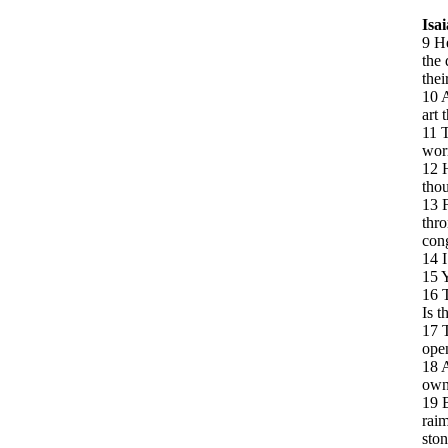
Isa
9 He
the 
thei
10 A
art 
11 T
wor
12 H
thou
13 F
thro
cong
14 I
15 Y
16 T
Is t
17 T
open
18 A
own
19 B
raim
ston