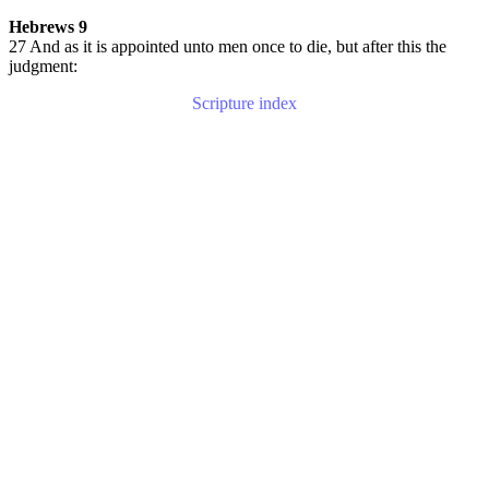
Hebrews 9
27 And as it is appointed unto men once to die, but after this the
judgment:
Scripture index