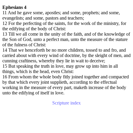
Ephesians 4
11 And he gave some, apostles; and some, prophets; and some,
evangelists; and some, pastors and teachers;
12 For the perfecting of the saints, for the work of the ministry, for
the edifying of the body of Christ:
13 Till we all come in the unity of the faith, and of the knowledge of
the Son of God, unto a perfect man, unto the measure of the stature
of the fulness of Christ:
14 That we henceforth be no more children, tossed to and fro, and
carried about with every wind of doctrine, by the sleight of men, and
cunning craftiness, whereby they lie in wait to deceive;
15 But speaking the truth in love, may grow up into him in all
things, which is the head, even Christ:
16 From whom the whole body fitly joined together and compacted
by that which every joint supplieth, according to the effectual
working in the measure of every part, maketh increase of the body
unto the edifying of itself in love.
Scripture index