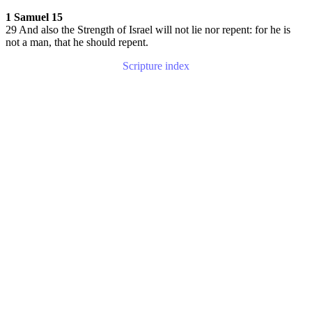
1 Samuel 15
29 And also the Strength of Israel will not lie nor repent: for he is
not a man, that he should repent.
Scripture index